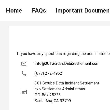
Home
FAQs
Important Documen
If you have any questions regarding the administratio
info@301ScrubsDataSettlement.com
(877) 272-4962
301 Scrubs Data Incident Settlement
c/o Settlement Administrator
P.O. Box 25226
Santa Ana
,
CA
92799