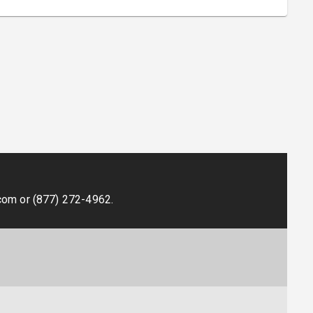
.
com
or
(877) 272-4962
.