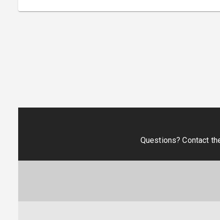
Questions? Contact th