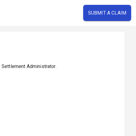
SUBMIT A CLAIM
e Settlement Administrator.