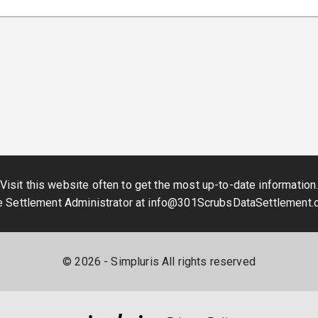
Visit this website often to get the most up-to-date information
e Settlement Administrator at
info@301ScrubsDataSettlement.
©
2026
- Simpluris All rights reserved