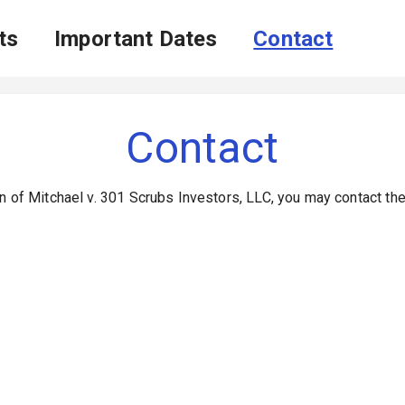
ts
Important Dates
Contact
Contact
n of Mitchael v. 301 Scrubs Investors, LLC, you may contact th