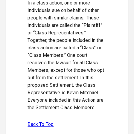
In a class action, one or more
individuals sue on behalf of other
people with similar claims. These
individuals are called the “Plaintiff”
or “Class Representatives.”
Together, the people included in the
class action are called a “Class” or
“Class Members.” One court
resolves the lawsuit for all Class
Members, except for those who opt
out from the settlement. In this
proposed Settlement, the Class
Representative is Kevin Mitchael.
Everyone included in this Action are
the Settlement Class Members.
Back To Top