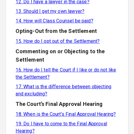
12. Do I have a lawyer in the case?
13. Should I get my own lawyer?
14. How will Class Counsel be paid?
Opting-Out from the Settlement
15. How do I opt out of the Settlement?
Commenting on or Objecting to the
Settlement
16. How do I tell the Court if I like or do not like
the Settlement?
17. What is the difference between objecting
and excluding?
The Court’s Final Approval Hearing
18. When is the Court’s Final Approval Hearing?
19. Do I have to come to the Final Approval
Hearing?