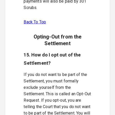
payments will also be paid by 301
Scrubs.
Back To Top
Opting-Out from the
Settlement
15. How do I opt out of the
Settlement?
If you do not want to be part of the
Settlement, you must formally
exclude yourself from the
Settlement. This is called an Opt-Out
Request. If you opt-out, you are
telling the Court that you do not want
to be part of the Settlement. You will