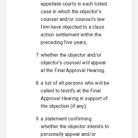
appellate courts in each listed
case in which the objector’s
counsel and/or counsel’s law
firm have objected to a class
action settlement within the
preceding five years;
whether the objector and/or
objector’s counsel will appear
at the Final Approval Hearing;
a list of all persons who will be
called to testify at the Final
Approval Hearing in support of
the objection (if any);
a statement confirming
whether the objector intends to
personally appear and/or