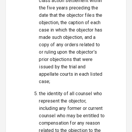
class action settlement within
the five years preceding the
date that the objector files the
objection, the caption of each
case in which the objector has
made such objection, and a
copy of any orders related to
or ruling upon the objector’s
prior objections that were
issued by the trial and
appellate courts in each listed
case;
the identity of all counsel who
represent the objector,
including any former or current
counsel who may be entitled to
compensation for any reason
related to the objection to the