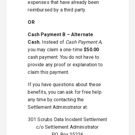
expenses that have already been
reimbursed by a third party.
OR
Cash Payment B – Alternate
Cash.
Instead of
Cash Payment A,
you may claim a one-time
$50.00
cash payment. You do not have to
provide any proof or explanation to
claim this payment.
If you have questions about these
benefits, you can ask for free help
any time by contacting the
Settlement Administrator at:
301 Scrubs Data Incident Settlement
c/o Settlement Administrator
P.O. Box 25226