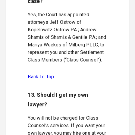
case?
Yes, the Court has appointed
attorneys Jeff Ostrow of
Kopelowitz Ostrow P.A.; Andrew
Shamis of Shamis & Gentile P.A.; and
Mariya Weekes of Milberg PLLC, to
represent you and other Settlement
Class Members (“Class Counsel”).
Back To Top
13. Should I get my own
lawyer?
You will not be charged for Class
Counsel’s services. If you want your
own lawyer, you may hire one at your