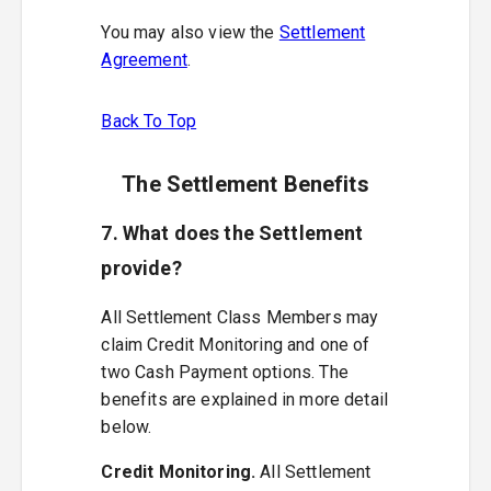
You may also view the
Settlement
Agreement
.
Back To Top
The Settlement Benefits
7. What does the Settlement
provide?
All Settlement Class Members may
claim Credit Monitoring and one of
two Cash Payment options. The
benefits are explained in more detail
below.
Credit Monitoring.
All Settlement