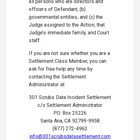
all persons who are directors and
officers of Defendant; (b)
governmental entities; and (c) the
Judge assigned to the Action, that
Judge’s immediate family, and Court
staff.
If you are not sure whether you are a
Settlement Class Member, you can
ask for free help any time by
contacting the Settlement
Administrator at:
301 Scrubs Data Incident Settlement
c/o Settlement Administrator
P.O. Box 25226
Santa Ana, CA 92799-9958
(877) 272-4962
info@301scrubsdatasettlement.com