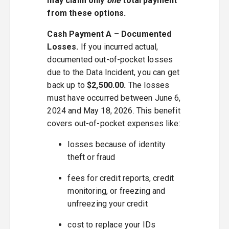
may claim only
one
total payment
from these options.
Cash Payment A – Documented
Losses.
If you incurred actual,
documented out-of-pocket losses
due to the Data Incident, you can get
back up to
$2,500.00.
The losses
must have occurred between June 6,
2024 and May 18, 2026. This benefit
covers out-of-pocket expenses like:
losses because of identity
theft or fraud
fees for credit reports, credit
monitoring, or freezing and
unfreezing your credit
cost to replace your IDs