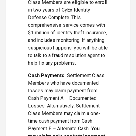
Class Members are eligible to enroll
in two years of CyEx Identity
Defense Complete. This
comprehensive service comes with
$1 million of identity theft insurance,
and includes monitoring. If anything
suspicious happens, you will be able
to talk to a fraud resolution agent to
help fix any problems.
Cash Payments.
Settlement Class
Members who have documented
losses may claim payment from
Cash Payment A – Documented
Losses. Alternatively, Settlement
Class Members may claim a one-
time cash payment from Cash
Payment B – Alternate Cash.
You