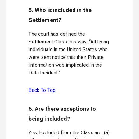
5. Who is included in the
Settlement?
The court has defined the
Settlement Class this way: “All living
individuals in the United States who
were sent notice that their Private
Information was implicated in the
Data Incident.”
Back To Top
6. Are there exceptions to
being included?
Yes. Excluded from the Class are: (a)