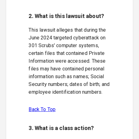
2. What is this lawsuit about?
This lawsuit alleges that during the
June 2024 targeted cyberattack on
301 Scrubs' computer systems,
certain files that contained Private
Information were accessed. These
files may have contained personal
information such as names; Social
Security numbers; dates of birth; and
employee identification numbers.
Back To Top
3. What is a class action?