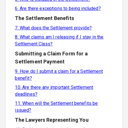
6. Are there exceptions to being included?
The Settlement Benefits
7. What does the Settlement provide?
8. What claims am I releasing if I stay in the
Settlement Class?
Submitting a Claim Form for a
Settlement Payment
9. How do I submit a claim for a Settlement
benefit?
10. Are there any important Settlement
deadlines?
11. When will the Settlement benefits be
issued?
The Lawyers Representing You