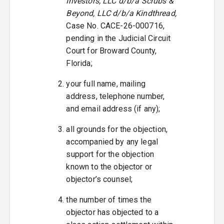
Investors, LLC d/b/a Scrubs &
Beyond, LLC d/b/a Kindthread,
Case No. CACE-26-000716,
pending in the Judicial Circuit
Court for Broward County,
Florida;
your full name, mailing
address, telephone number,
and email address (if any);
all grounds for the objection,
accompanied by any legal
support for the objection
known to the objector or
objector’s counsel;
the number of times the
objector has objected to a