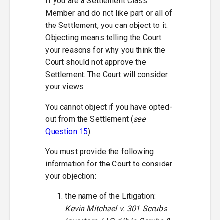
If you are a Settlement Class
Member and do not like part or all of
the Settlement, you can object to it.
Objecting means telling the Court
your reasons for why you think the
Court should not approve the
Settlement. The Court will consider
your views.
You cannot object if you have opted-
out from the Settlement (
see
Question 15
).
You must provide the following
information for the Court to consider
your objection:
the name of the Litigation:
Kevin Mitchael v. 301 Scrubs