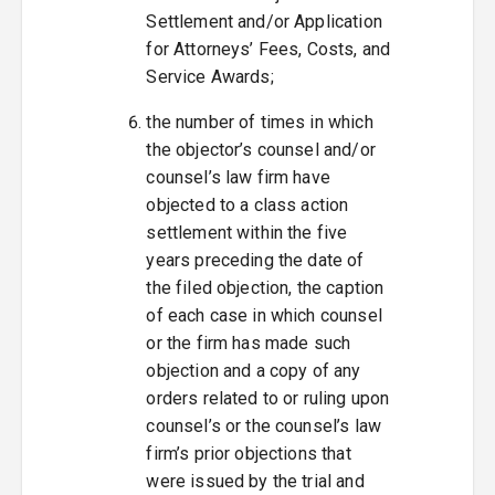
Settlement and/or Application
for Attorneys’ Fees, Costs, and
Service Awards;
the number of times in which
the objector’s counsel and/or
counsel’s law firm have
objected to a class action
settlement within the five
years preceding the date of
the filed objection, the caption
of each case in which counsel
or the firm has made such
objection and a copy of any
orders related to or ruling upon
counsel’s or the counsel’s law
firm’s prior objections that
were issued by the trial and