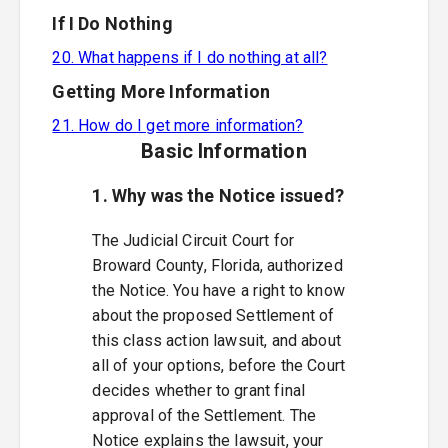
If I Do Nothing
20. What happens if I do nothing at all?
Getting More Information
21. How do I get more information?
Basic Information
1. Why was the Notice issued?
The Judicial Circuit Court for
Broward County, Florida, authorized
the Notice. You have a right to know
about the proposed Settlement of
this class action lawsuit, and about
all of your options, before the Court
decides whether to grant final
approval of the Settlement. The
Notice explains the lawsuit, your