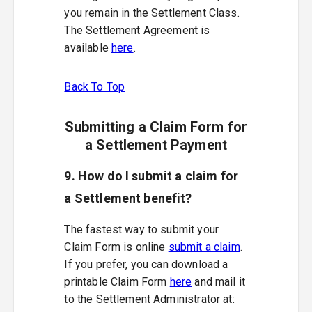
you remain in the Settlement Class.
The Settlement Agreement is
available
here
.
Back To Top
Submitting a Claim Form for
a Settlement Payment
9. How do I submit a claim for
a Settlement benefit?
The fastest way to submit your
Claim Form is online
submit a claim
.
If you prefer, you can download a
printable Claim Form
here
and mail it
to the Settlement Administrator at: