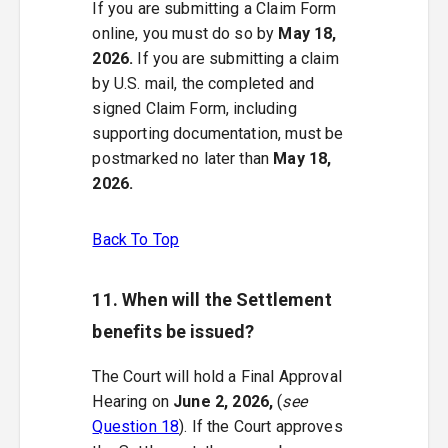
If you are submitting a Claim Form
online, you must do so by
May 18,
2026.
If you are submitting a claim
by U.S. mail, the completed and
signed Claim Form, including
supporting documentation, must be
postmarked no later than
May 18,
2026.
Back To Top
11. When will the Settlement
benefits be issued?
The Court will hold a Final Approval
Hearing on
June 2, 2026,
(
see
Question 18
). If the Court approves