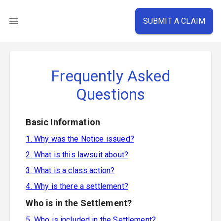
SUBMIT A CLAIM
Frequently Asked
Questions
Basic Information
1. Why was the Notice issued?
2. What is this lawsuit about?
3. What is a class action?
4. Why is there a settlement?
Who is in the Settlement?
5. Who is included in the Settlement?