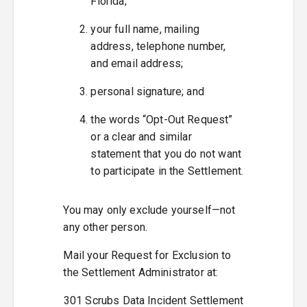
Florida;
your full name, mailing
address, telephone number,
and email address;
personal signature; and
the words “Opt-Out Request”
or a clear and similar
statement that you do not want
to participate in the Settlement.
You may only exclude yourself—not
any other person.
Mail your Request for Exclusion to
the Settlement Administrator at:
301 Scrubs Data Incident Settlement