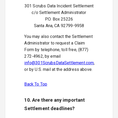
301 Scrubs Data Incident Settlement
c/o Settlement Administrator
P.O. Box 25226
Santa Ana, CA 92799-9958
You may also contact the Settlement
Administrator to request a Claim
Form by telephone, toll free, (877)
272-4962, by email
info@301ScrubsDataSettlement.com
,
or by U.S. mail at the address above.
Back To Top
10. Are there any important
Settlement deadlines?