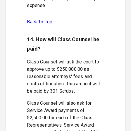
expense.
Back To Top
14. How will Class Counsel be
paid?
Class Counsel will ask the court to
approve up to $250,000.00 as
reasonable attorneys' fees and
costs of litigation. This amount will
be paid by 301 Scrubs.
Class Counsel will also ask for
Service Award payments of
$2,500.00 for each of the Class
Representatives. Service Award