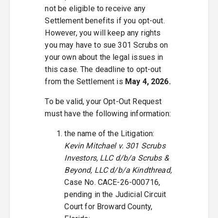
not be eligible to receive any
Settlement benefits if you opt-out.
However, you will keep any rights
you may have to sue 301 Scrubs on
your own about the legal issues in
this case. The deadline to opt-out
from the Settlement is
May 4, 2026.
To be valid, your Opt-Out Request
must have the following information:
the name of the Litigation:
Kevin Mitchael v. 301 Scrubs
Investors, LLC d/b/a Scrubs &
Beyond, LLC d/b/a Kindthread,
Case No. CACE-26-000716,
pending in the Judicial Circuit
Court for Broward County,