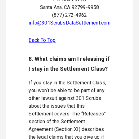
Santa Ana, CA 92799-9958
(877) 272-4962
info@301ScrubsDataSettlement.com
Back To Top
8. What claims am I releasing if
I stay in the Settlement Class?
If you stay in the Settlement Class,
you won’t be able to be part of any
other lawsuit against 301 Scrubs
about the issues that this
Settlement covers. The “Releases”
section of the Settlement
Agreement (Section XI) describes
the legal claims that you give up if