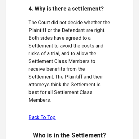
4. Why is there a settlement?
The Court did not decide whether the
Plaintiff or the Defendant are right.
Both sides have agreed to a
Settlement to avoid the costs and
risks of a trial, and to allow the
Settlement Class Members to
receive benefits from the
Settlement. The Plaintiff and their
attorneys think the Settlement is
best for all Settlement Class
Members.
Back To Top
Who is in the Settlement?