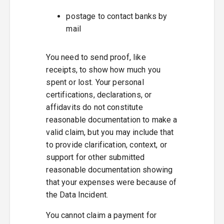
postage to contact banks by
mail
You need to send proof, like
receipts, to show how much you
spent or lost. Your personal
certifications, declarations, or
affidavits do not constitute
reasonable documentation to make a
valid claim, but you may include that
to provide clarification, context, or
support for other submitted
reasonable documentation showing
that your expenses were because of
the Data Incident.
You cannot claim a payment for