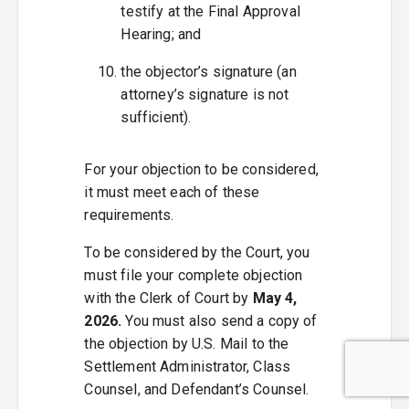
testify at the Final Approval
Hearing; and
the objector’s signature (an
attorney’s signature is not
sufficient).
For your objection to be considered,
it must meet each of these
requirements.
To be considered by the Court, you
must file your complete objection
with the Clerk of Court by
May 4,
2026.
You must also send a copy of
the objection by U.S. Mail to the
Settlement Administrator, Class
Counsel, and Defendant’s Counsel.