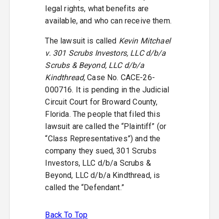
legal rights, what benefits are
available, and who can receive them.
The lawsuit is called
Kevin Mitchael
v. 301 Scrubs Investors, LLC d/b/a
Scrubs & Beyond, LLC d/b/a
Kindthread,
Case No. CACE-26-
000716. It is pending in the Judicial
Circuit Court for Broward County,
Florida. The people that filed this
lawsuit are called the “Plaintiff” (or
“Class Representatives”) and the
company they sued, 301 Scrubs
Investors, LLC d/b/a Scrubs &
Beyond, LLC d/b/a Kindthread, is
called the “Defendant.”
Back To Top