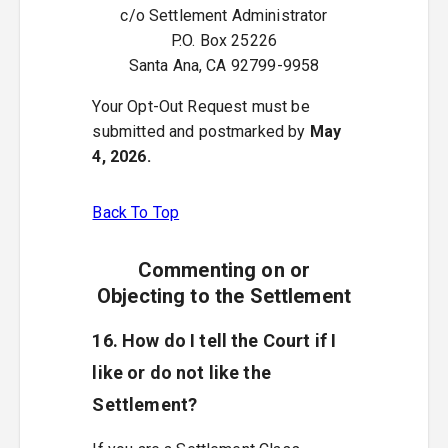
c/o Settlement Administrator
P.O. Box 25226
Santa Ana, CA 92799-9958
Your Opt-Out Request must be
submitted and postmarked by
May
4, 2026.
Back To Top
Commenting on or
Objecting to the Settlement
16. How do I tell the Court if I
like or do not like the
Settlement?