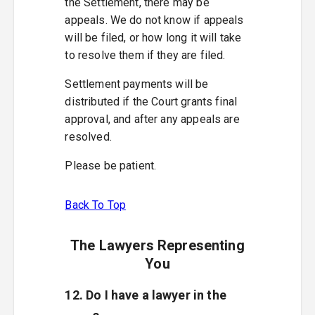
the Settlement, there may be
appeals. We do not know if appeals
will be filed, or how long it will take
to resolve them if they are filed.
Settlement payments will be
distributed if the Court grants final
approval, and after any appeals are
resolved.
Please be patient.
Back To Top
The Lawyers Representing
You
12. Do I have a lawyer in the